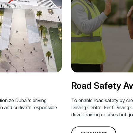
Road Safety A
tionize Dubai's driving
To enable road safety by crea
on and cultivate responsible
Driving Centre. First Driving 
driver training courses but 
Corporate Social Responsibili
message of safe driving amon