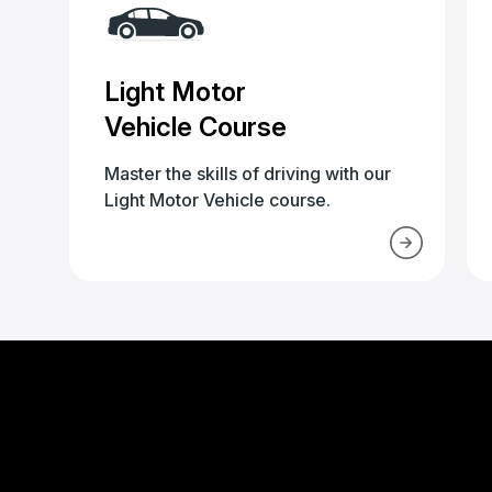
Light Motor
Vehicle Course
Master the skills of driving with our
Light Motor Vehicle course.