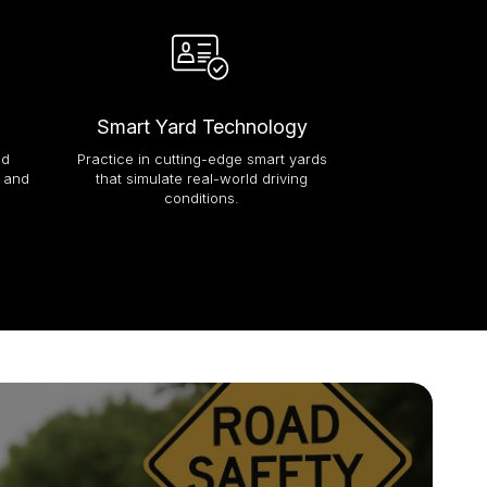
Smart Yard Technology
Paperless 
ed
Practice in cutting-edge smart yards
Enjoy a seaml
e and
that simulate real-world driving
registration p
conditions.
documentation