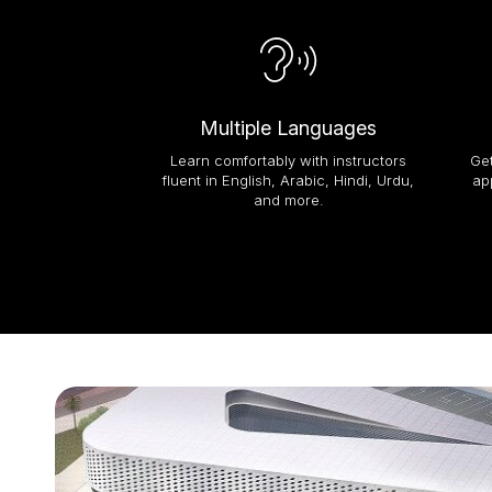
Multiple Languages
Learn comfortably with instructors
Get
fluent in English, Arabic, Hindi, Urdu,
ap
and more.