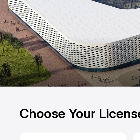
Choose Your Licens