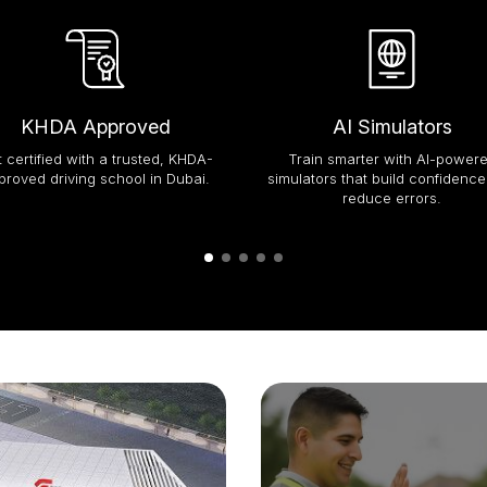
KHDA Approved
AI Simulators
 certified with a trusted, KHDA-
Train smarter with AI-power
proved driving school in Dubai.
simulators that build confidenc
reduce errors.