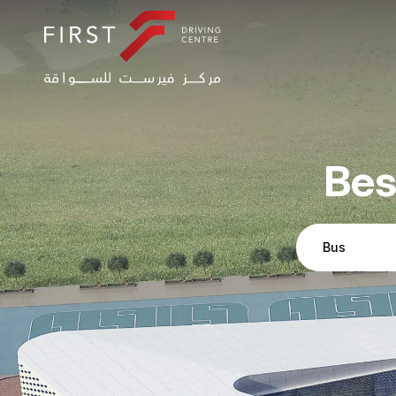
Bes
Bus