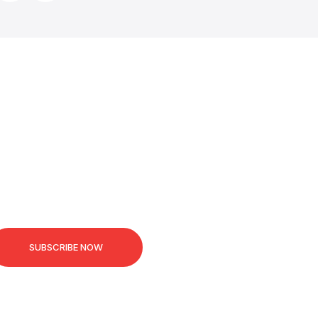
SUBSCRIBE NOW