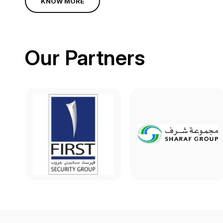
KNOW MORE
Our Partners