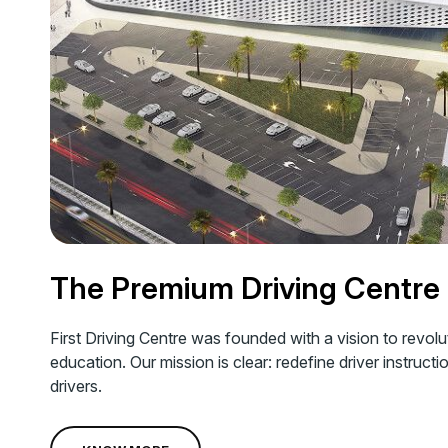
The Premium Driving Centre
First Driving Centre was founded with a vision to revolu
education. Our mission is clear: redefine driver instructi
drivers.