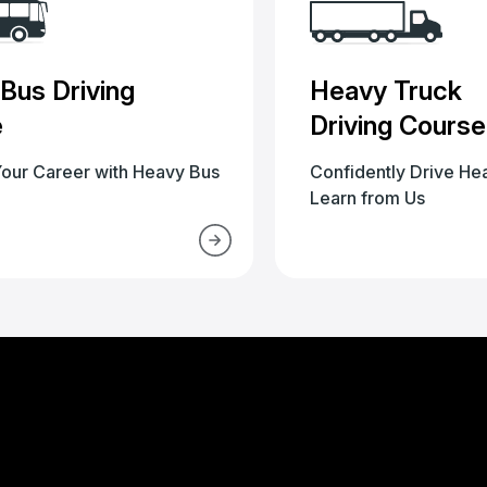
Bus Driving
Heavy Truck
e
Driving Course
our Career with Heavy Bus
Confidently Drive He
Learn from Us