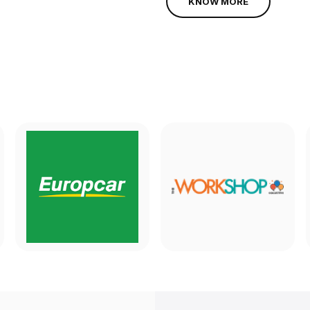
KNOW MORE