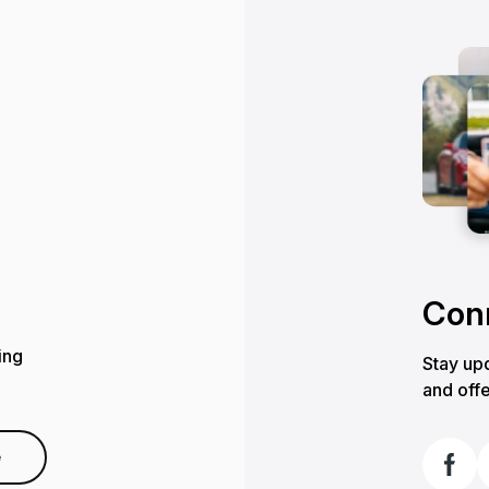
Conn
ing
Stay upd
and offe
e