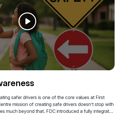
wareness
ting safer drivers is one of the core values at First
Centre mission of creating safe drivers doesn’t stop with
goes much beyond that. FDC introduced a fully integrated
ty initiative almost a decade back to spread the
gst one and all.