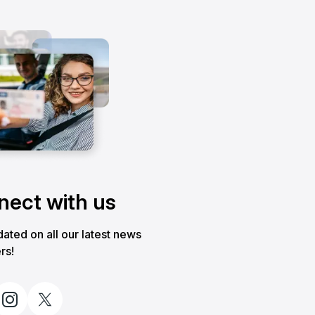
ect with us
ated on all our latest news
rs!