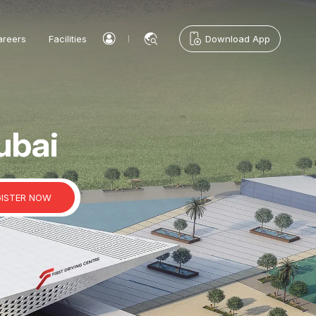
areers
Facilities
Download App
ubai
GISTER NOW