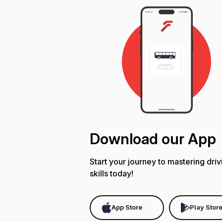
Download our App
Start your journey to mastering driv
skills today!
App Store
Play Stor