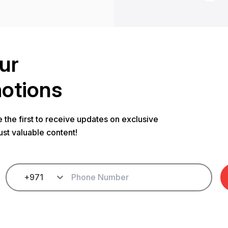
ur
motions
 the first to receive updates on exclusive
ust valuable content!
+971