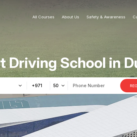
All Courses
About Us
Safety & Awareness
C
t Driving School in D
+971
50
RE