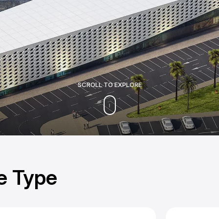
SCROLL TO EXPLORE
e Type