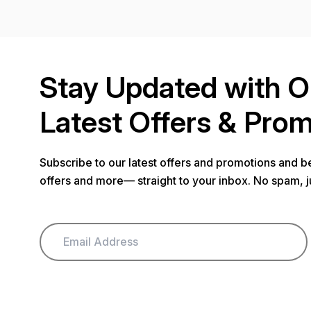
Stay Updated with O
Latest Offers & Pro
Subscribe to our latest offers and promotions and be
offers and more— straight to your inbox. No spam, j