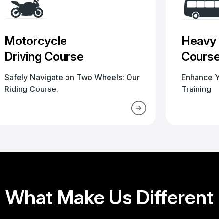
Motorcycle
Heavy 
Driving Course
Cours
Safely Navigate on Two Wheels: Our
Enhance Y
Riding Course.
Training
What Make Us Different