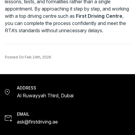
lessons, tests, and formalities rather than a single
appointment. By approaching it step by step, and working
with a top driving centre such as
First Driving Centre
,
you can complete the process confidently and meet the
RTA’s standards without unnecessary delays.
Posted On
Feb 24th, 2026
ADDRESS
Al Ruwayyah Third, Dubai
EMAIL
ask@firstdriving.ae