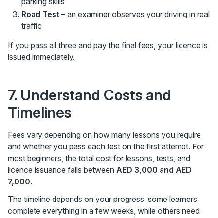
parking skills
Road Test
– an examiner observes your driving in real
traffic
If you pass all three and pay the final fees, your licence is
issued immediately.
7. Understand Costs and
Timelines
Fees vary depending on how many lessons you require
and whether you pass each test on the first attempt. For
most beginners, the total cost for lessons, tests, and
licence issuance falls between
AED 3,000 and AED
7,000
.
The timeline depends on your progress: some learners
complete everything in a few weeks, while others need