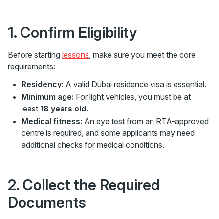
1. Confirm Eligibility
Before starting
lessons
, make sure you meet the core
requirements:
Residency:
A valid Dubai residence visa is essential.
Minimum age:
For light vehicles, you must be at
least
18 years old
.
Medical fitness:
An eye test from an RTA-approved
centre is required, and some applicants may need
additional checks for medical conditions.
2. Collect the Required
Documents