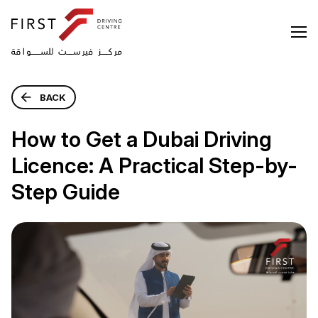
BACK
How to Get a Dubai Driving
Licence: A Practical Step-by-
Step Guide