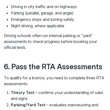
Driving in city traffic and on highways
Parking (parallel, garage, and angle)
Emergency stops and turning safely
Night driving, where applicable
Driving schools often run internal parking or “yard”
assessments to check progress before booking your
official tests.
6. Pass the RTA Assessments
To qualify for a licence, you need to complete three RTA
assessments:
Theory Test
– confirms your understanding of rules
and signs
Parking/Yard Test
– evaluates manoeuvring and