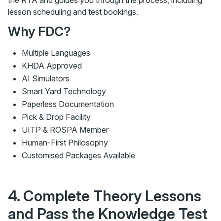
the RTA and guides you through the process, including
lesson scheduling and test bookings.
Why FDC?
Multiple Languages
KHDA Approved
AI Simulators
Smart Yard Technology
Paperless Documentation
Pick & Drop Facility
UITP & ROSPA Member
Human-First Philosophy
Customised Packages Available
4. Complete Theory Lessons
and Pass the Knowledge Test