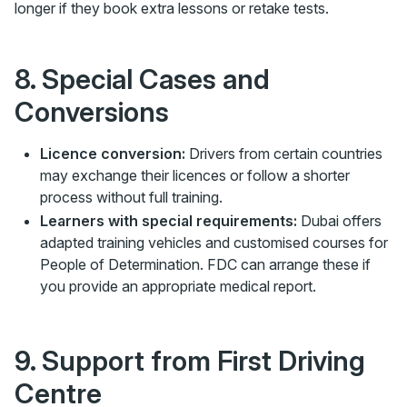
longer if they book extra lessons or retake tests.
8. Special Cases and
Conversions
Licence conversion:
Drivers from certain countries
may exchange their licences or follow a shorter
process without full training.
Learners with special requirements:
Dubai offers
adapted training vehicles and customised courses for
People of Determination. FDC can arrange these if
you provide an appropriate medical report.
9. Support from First Driving
Centre