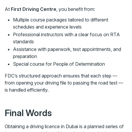
At
First Driving Centre
, you benefit from:
Multiple course packages tailored to different
schedules and experience levels
Professional instructors with a clear focus on RTA
standards
Assistance with paperwork, test appointments, and
preparation
Special course for People of Determination
FDC’s structured approach ensures that each step —
from opening your driving file to passing the road test —
is handled efficiently.
Final Words
Obtaining a driving licence in Dubai is a planned series of