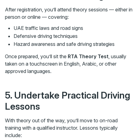
After registration, you’ll attend theory sessions — either in
person or online — covering:
UAE traffic laws and road signs
Defensive driving techniques
Hazard awareness and safe driving strategies
Once prepared, you’ll sit the
RTA Theory Test
, usually
taken on a touchscreen in English, Arabic, or other
approved languages.
5. Undertake Practical Driving
Lessons
With theory out of the way, you’ll move to on-road
training with a qualified instructor. Lessons typically
include: