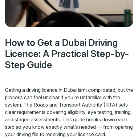
How to Get a Dubai Driving
Licence: A Practical Step-by-
Step Guide
Getting a driving licence in Dubai isn’t complicated, but the
process can feel unclear if you’re unfamiliar with the
system. The Roads and Transport Authority (RTA) sets
clear requirements covering eligibility, eye testing, training,
and staged assessments. This guide breaks down each
step so you know exactly what’s needed — from opening
your driving file to receiving your licence card.