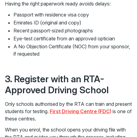
Having the right paperwork ready avoids delays:
Passport with residence visa copy
Emirates ID (original and copy)
Recent passport-sized photographs
Eye-test certificate from an approved optician
A No Objection Certificate (NOC) from your sponsor,
if requested
3. Register with an RTA-
Approved Driving School
Only schools authorised by the RTA can train and present
students for testing.
First Driving Centre (FDC)
is one of
these centres.
When you enrol, the school opens your driving file with