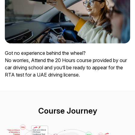
Got no experience behind the wheel?
No worries, Attend the 20 Hours course provided by our
car driving school and you’ll be ready to appear for the
RTA test for a UAE driving license.
Course Journey