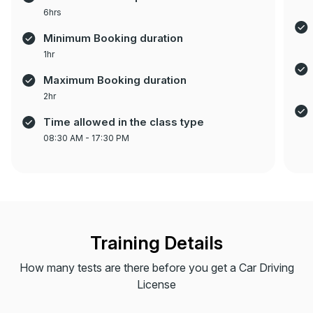
6hrs
Minimum Booking duration
1hr
Maximum Booking duration
2hr
Time allowed in the class type
08:30 AM - 17:30 PM
Training Details
How many tests are there before you get a Car Driving
License