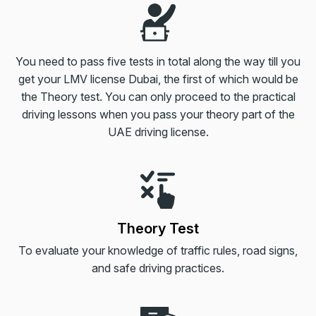
You need to pass five tests in total along the way till you
get your LMV license Dubai, the first of which would be
the Theory test. You can only proceed to the practical
driving lessons when you pass your theory part of the
UAE driving license.
Theory Test
To evaluate your knowledge of traffic rules, road signs,
and safe driving practices.