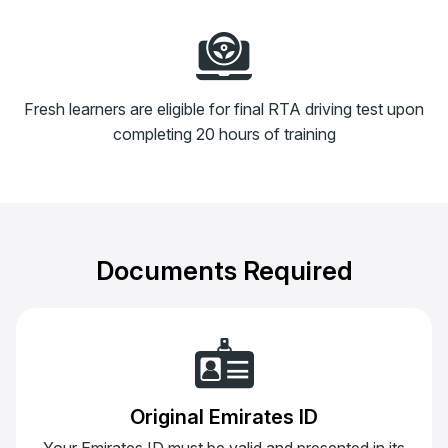
Fresh learners are eligible for final RTA driving test upon
completing 20 hours of training
Documents Required
Original Emirates ID
Your Emirates ID must be valid and presented in its