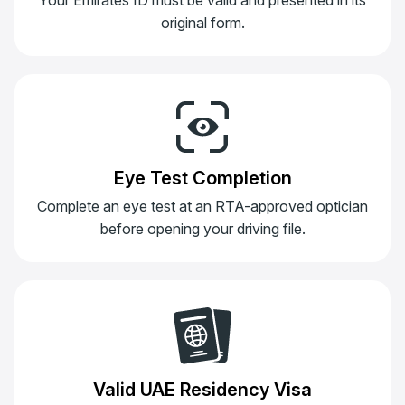
original form.
Eye Test Completion
Complete an eye test at an RTA-approved optician
before opening your driving file.
Valid UAE Residency Visa