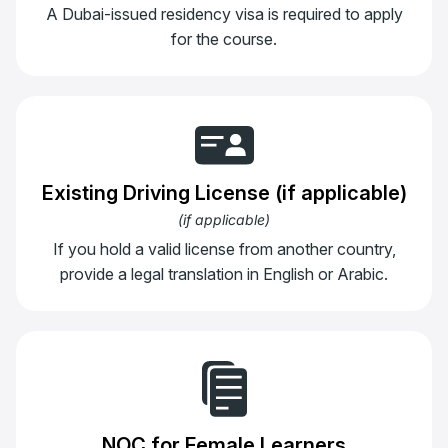
A Dubai-issued residency visa is required to apply
for the course.
Existing Driving License (if applicable)
(
if applicable
)
If you hold a valid license from another country,
provide a legal translation in English or Arabic.
NOC for Female Learners