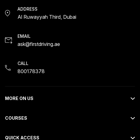
ADDRESS
Al Ruwayyah Third, Dubai
EMAIL
ask@firstdriving.ae
CALL
800178378
MORE ON US
About Us
COURSES
Contact Us
Light Motor Vehicle Course
Request Callback
QUICK ACCESS