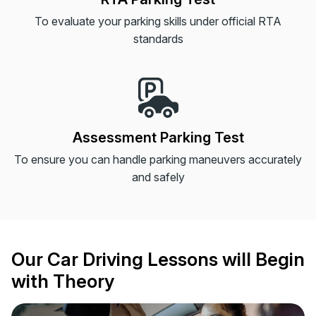
To evaluate your parking skills under official RTA
standards
Assessment Parking Test
To ensure you can handle parking maneuvers accurately
and safely
Our Car Driving Lessons will Begin
with Theory