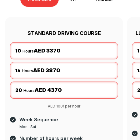
STANDARD DRIVING COURSE
L
AED 3370
10
Hours
AED 3870
15
1
Hours
AED 4370
20
Hours
AED 100/ per hour
Week Sequence
Mon- Sat
Number of hours per week