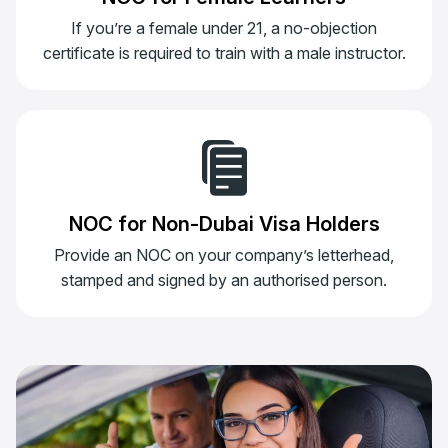
If you’re a female under 21, a no-objection
certificate is required to train with a male instructor.
NOC for Non-Dubai Visa Holders
Provide an NOC on your company’s letterhead,
stamped and signed by an authorised person.