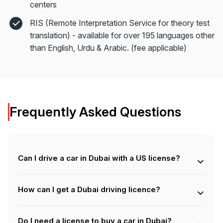
centers
RIS (Remote Interpretation Service for theory test
translation) - available for over 195 languages other
than English, Urdu & Arabic. (fee applicable)
Frequently Asked Questions
Can I drive a car in Dubai with a US license?
Yes, if you’re a tourist, you can drive in Dubai with a valid
US driving license along with an International Driving
How can I get a Dubai driving licence?
Permit (IDP). However, if you’re a resident, you must
apply for a UAE driving license to legally drive.
You need to register at an RTA-approved driving school,
complete theory classes, simulator training, and practical
Do I need a license to buy a car in Dubai?