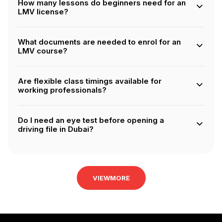
How many lessons do beginners need for an
drive automatic cars.
LMV license?
Beginners without prior driving experience must
complete 20 hours of training before being eligible for
What documents are needed to enrol for an
the RTA final test.
LMV course?
You’ll need your original Emirates ID, Dubai residency
visa, RTA-approved eye test results, and if applicable, a
Are flexible class timings available for
legally translated copy of your current driving license.
working professionals?
Yes, flexible schedules including evening and weekend
classes are available to suit busy professionals. Choose
Do I need an eye test before opening a
our Flexi packages for this.
driving file in Dubai?
Yes, an eye test from an RTA-approved optician is
mandatory before starting your application.
VIEWMORE