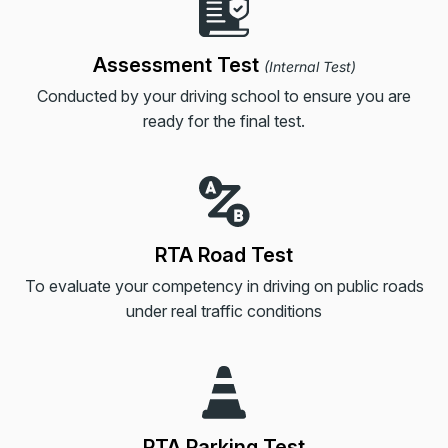
Assessment Test
(
Internal Test
)
Conducted by your driving school to ensure you are
ready for the final test.
RTA Road Test
To evaluate your competency in driving on public roads
under real traffic conditions
RTA Parking Test