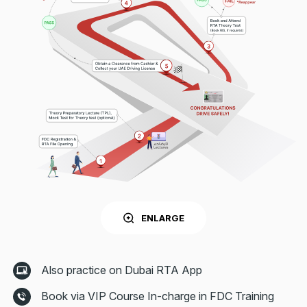
ENLARGE
Also practice on Dubai RTA App
Book via VIP Course In-charge in FDC Training