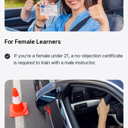
For Female Learners
If you’re a female under 21, a no-objection certificate
is required to train with a male instructor.