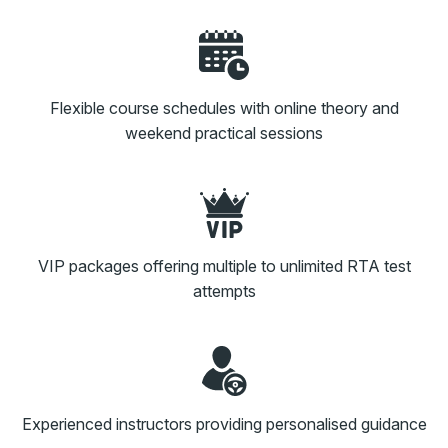
Flexible course schedules with online theory and
weekend practical sessions
VIP packages offering multiple to unlimited RTA test
attempts
Experienced instructors providing personalised guidance