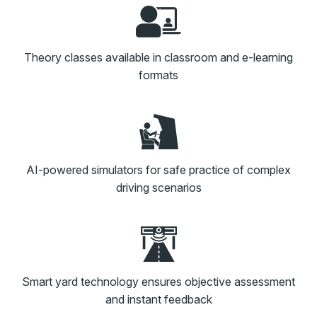
Theory classes available in classroom and e-learning
formats
AI-powered simulators for safe practice of complex
driving scenarios
Smart yard technology ensures objective assessment
and instant feedback