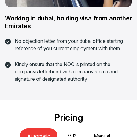
Working in dubai, holding visa from another
Emirates
No objection letter from your dubai office starting
reference of you current employment with them
Kindly ensure that the NOC is printed on the
companys letterhead with company stamp and
signature of designated authority
Pricing
Automatic
VIP
Manual