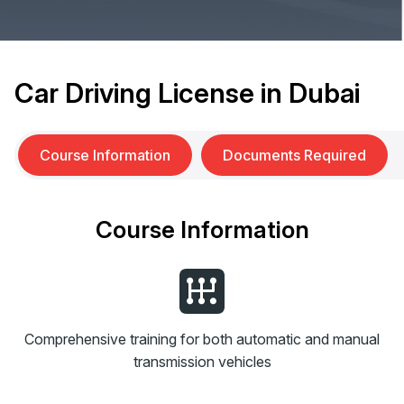
Car Driving License in Dubai
Course Information
Documents Required
Course Information
Comprehensive training for both automatic and manual
transmission vehicles