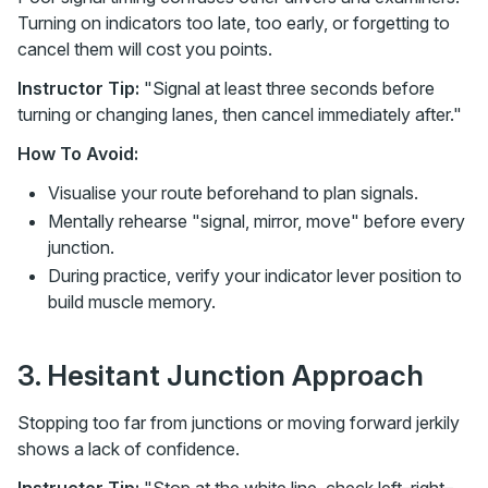
Turning on indicators too late, too early, or forgetting to
cancel them will cost you points.
Instructor Tip:
"Signal at least three seconds before
turning or changing lanes, then cancel immediately after."
How To Avoid:
Visualise your route beforehand to plan signals.
Mentally rehearse "signal, mirror, move" before every
junction.
During practice, verify your indicator lever position to
build muscle memory.
3. Hesitant Junction Approach
Stopping too far from junctions or moving forward jerkily
shows a lack of confidence.