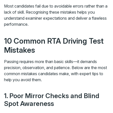
Most candidates fail due to avoidable errors rather than a
lack of skill. Recognising these mistakes helps you
understand examiner expectations and deliver a flawless
performance.
10 Common RTA Driving Test
Mistakes
Passing requires more than basic skills—it demands
precision, observation, and patience. Below are the most
common mistakes candidates make, with expert tips to
help you avoid them.
1. Poor Mirror Checks and Blind
Spot Awareness