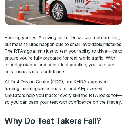
Passing your RTA driving test in Dubai can feel daunting,
but most failures happen due to small, avoidable mistakes.
The RTA’s goal isn’t just to test your ability to drive—it’s to
ensure you’re fully prepared for real-world traffic. With
expert guidance and consistent practice, you can turn
nervousness into confidence.
At First Driving Centre (FDC), our KHDA-approved
training, multilingual instructors, and AI-powered
simulators help you master every skill the RTA looks for—
so you can pass your test with confidence on the first try.
Why Do Test Takers Fail?