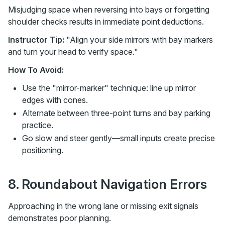
Misjudging space when reversing into bays or forgetting
shoulder checks results in immediate point deductions.
Instructor Tip:
"Align your side mirrors with bay markers
and turn your head to verify space."
How To Avoid:
Use the "mirror-marker" technique: line up mirror
edges with cones.
Alternate between three-point turns and bay parking
practice.
Go slow and steer gently—small inputs create precise
positioning.
8. Roundabout Navigation Errors
Approaching in the wrong lane or missing exit signals
demonstrates poor planning.