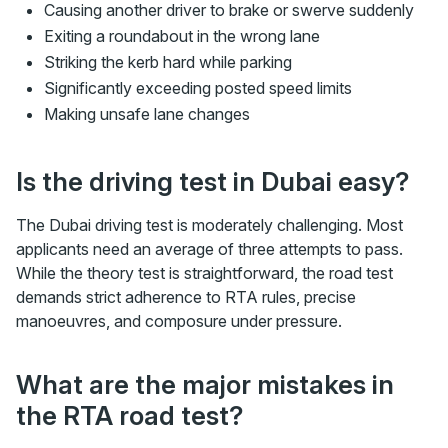
Causing another driver to brake or swerve suddenly
Exiting a roundabout in the wrong lane
Striking the kerb hard while parking
Significantly exceeding posted speed limits
Making unsafe lane changes
Is the driving test in Dubai easy?
The Dubai driving test is moderately challenging. Most
applicants need an average of three attempts to pass.
While the theory test is straightforward, the road test
demands strict adherence to RTA rules, precise
manoeuvres, and composure under pressure.
What are the major mistakes in
the RTA road test?