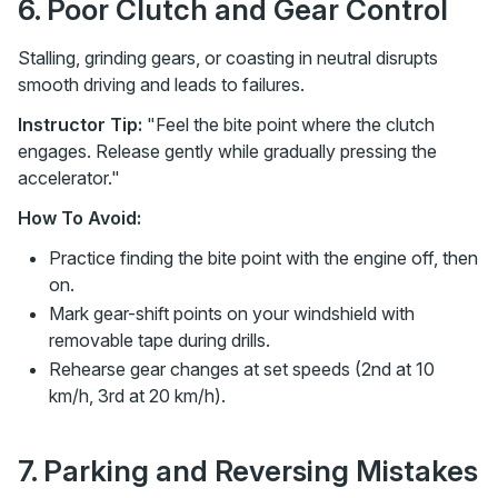
6. Poor Clutch and Gear Control
Stalling, grinding gears, or coasting in neutral disrupts
smooth driving and leads to failures.
Instructor Tip:
"Feel the bite point where the clutch
engages. Release gently while gradually pressing the
accelerator."
How To Avoid:
Practice finding the bite point with the engine off, then
on.
Mark gear-shift points on your windshield with
removable tape during drills.
Rehearse gear changes at set speeds (2nd at 10
km/h, 3rd at 20 km/h).
7. Parking and Reversing Mistakes