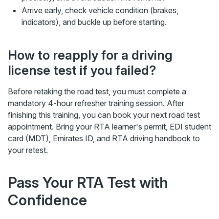
Arrive early, check vehicle condition (brakes,
indicators), and buckle up before starting.
How to reapply for a driving
license test if you failed?
Before retaking the road test, you must complete a
mandatory 4-hour refresher training session. After
finishing this training, you can book your next road test
appointment. Bring your RTA learner's permit, EDI student
card (MDT), Emirates ID, and RTA driving handbook to
your retest.
Pass Your RTA Test with
Confidence