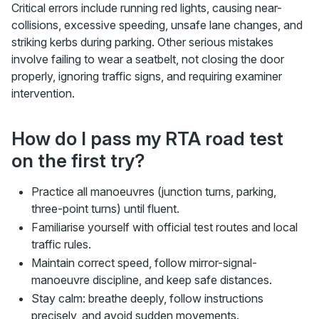
Critical errors include running red lights, causing near-
collisions, excessive speeding, unsafe lane changes, and
striking kerbs during parking. Other serious mistakes
involve failing to wear a seatbelt, not closing the door
properly, ignoring traffic signs, and requiring examiner
intervention.
How do I pass my RTA road test
on the first try?
Practice all manoeuvres (junction turns, parking,
three-point turns) until fluent.
Familiarise yourself with official test routes and local
traffic rules.
Maintain correct speed, follow mirror-signal-
manoeuvre discipline, and keep safe distances.
Stay calm: breathe deeply, follow instructions
precisely, and avoid sudden movements.