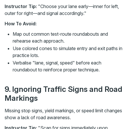
Instructor Tip:
"Choose your lane early—inner for left,
outer for right—and signal accordingly."
How To Avoid:
Map out common test-route roundabouts and
rehearse each approach.
Use colored cones to simulate entry and exit paths in
practice lots.
Verbalise "lane, signal, speed" before each
roundabout to reinforce proper technique.
9. Ignoring Traffic Signs and Road
Markings
Missing stop signs, yield markings, or speed limit changes
show a lack of road awareness.
Instructor Tip:
"Scan for signs immediately upon