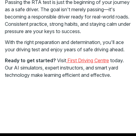
Passing the RTA test is just the beginning of your journey
as a safe driver. The goal isn't merely passing—it's
becoming a responsible driver ready for real-world roads.
Consistent practice, strong habits, and staying calm under
pressure are your keys to success.
With the right preparation and determination, you'll ace
your driving test and enjoy years of safe driving ahead.
Ready to get started?
Visit
First Driving Centre
today.
Our AI simulators, expert instructors, and smart yard
technology make learning efficient and effective.