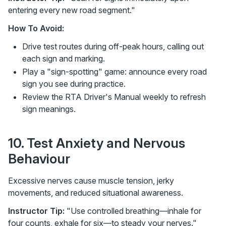
entering every new road segment."
How To Avoid:
Drive test routes during off-peak hours, calling out
each sign and marking.
Play a "sign-spotting" game: announce every road
sign you see during practice.
Review the RTA Driver's Manual weekly to refresh
sign meanings.
10. Test Anxiety and Nervous
Behaviour
Excessive nerves cause muscle tension, jerky
movements, and reduced situational awareness.
Instructor Tip:
"Use controlled breathing—inhale for
four counts, exhale for six—to steady your nerves."