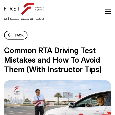
BACK
Common RTA Driving Test
Mistakes and How To Avoid
Them (With Instructor Tips)