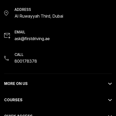
ADDRESS
Al Ruwayyah Third, Dubai
EMAIL
ask@firstdriving.ae
CALL
800178378
MORE ON US
About Us
COURSES
Contact Us
Light Motor Vehicle Course
Request Callback