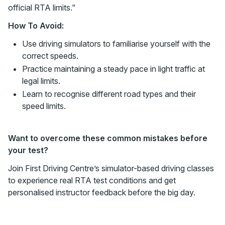
official RTA limits."
How To Avoid:
Use driving simulators to familiarise yourself with the
correct speeds.
Practice maintaining a steady pace in light traffic at
legal limits.
Learn to recognise different road types and their
speed limits.
Want to overcome these common mistakes before
your test?
Join First Driving Centre’s simulator-based driving classes
to experience real RTA test conditions and get
personalised instructor feedback before the big day.