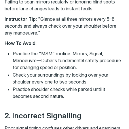
Failing to scan mirrors regularly or ignoring blind spots
before lane changes leads to instant faults.
Instructor Tip:
"Glance at all three mirrors every 5–8
seconds and always check over your shoulder before
any manoeuvre."
How To Avoid:
Practice the "MSM" routine: Mirrors, Signal,
Manoeuvre—Dubai's fundamental safety procedure
for changing speed or position.
Check your surroundings by looking over your
shoulder every one to two seconds.
Practice shoulder checks while parked until it
becomes second nature.
2. Incorrect Signalling
Poor signal timing confuses other drivers and examiners.