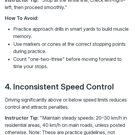
Instructor Tip:
"Stop at the white line, check left–right–
left, then proceed smoothly."
How To Avoid:
Practice approach drills in smart yards to build muscle
memory.
Use markers or cones at the correct stopping points
during practice.
Count "one-two-three" before moving forward to
time your stops.
4. Inconsistent Speed Control
Driving significantly above or below speed limits reduces
control and attracts penalties.
Instructor Tip:
"Maintain steady speeds: 20–30 km/h in
residential areas, 40 km/h on main roads, unless posted
otherwise. Note: These are practice guidelines, not