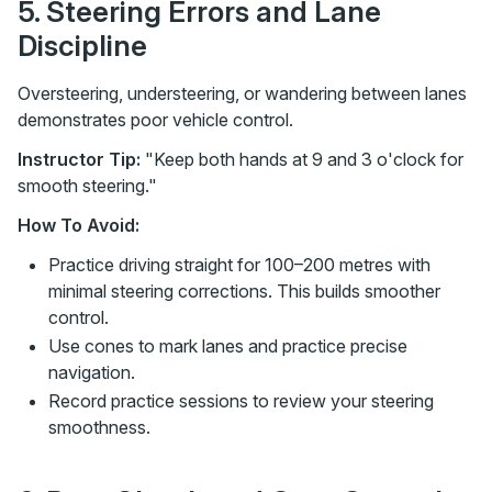
5. Steering Errors and Lane
Discipline
Oversteering, understeering, or wandering between lanes
demonstrates poor vehicle control.
Instructor Tip:
"Keep both hands at 9 and 3 o'clock for
smooth steering."
How To Avoid:
Practice driving straight for 100–200 metres with
minimal steering corrections. This builds smoother
control.
Use cones to mark lanes and practice precise
navigation.
Record practice sessions to review your steering
smoothness.