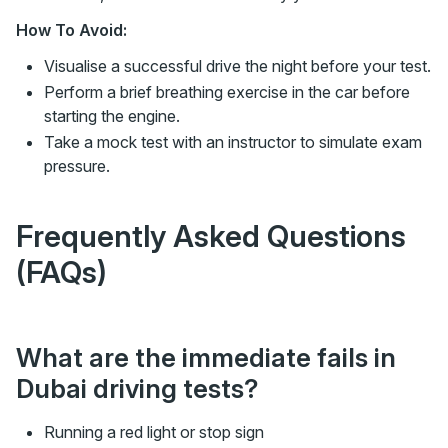
How To Avoid:
Visualise a successful drive the night before your test.
Perform a brief breathing exercise in the car before
starting the engine.
Take a mock test with an instructor to simulate exam
pressure.
Frequently Asked Questions
(FAQs)
What are the immediate fails in
Dubai driving tests?
Running a red light or stop sign