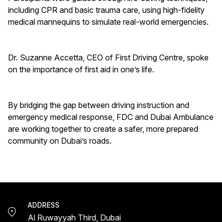
including CPR and basic trauma care, using high-fidelity
medical mannequins to simulate real-world emergencies.
Dr. Suzanne Accetta, CEO of First Driving Centre, spoke
on the importance of first aid in one’s life.
By bridging the gap between driving instruction and
emergency medical response, FDC and Dubai Ambulance
are working together to create a safer, more prepared
community on Dubai’s roads.
ADDRESS
Al Ruwayyah Third, Dubai