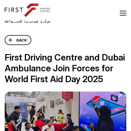
BACK
First Driving Centre and Dubai
Ambulance Join Forces for
World First Aid Day 2025