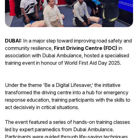
DUBAI:
In a major step toward improving road safety and
community resilience,
First Driving Centre (FDC)
in
association with Dubai Ambulance, hosted a specialised
training event in honour of World First Aid Day 2025.
Under the theme ‘Be a Digital Lifesaver,’ the initiative
transformed the driving centre into a hub for emergency
response education, training participants with the skills to
act decisively in critical situations.
The event featured a series of hands-on training classes
led by expert paramedics from Dubai Ambulance.
Participants were guided through life-saving techniques,