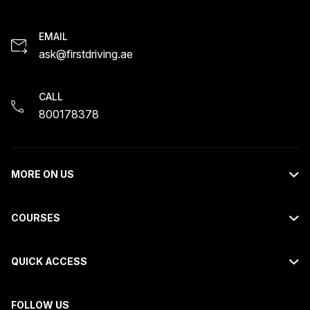
EMAIL
ask@firstdriving.ae
CALL
800178378
MORE ON US
About Us
COURSES
Contact Us
Light Motor Vehicle Course
Request Callback
QUICK ACCESS
Motorcycle Course
Careers
FAQs
Heavy Bus Course
Blogs
FOLLOW US